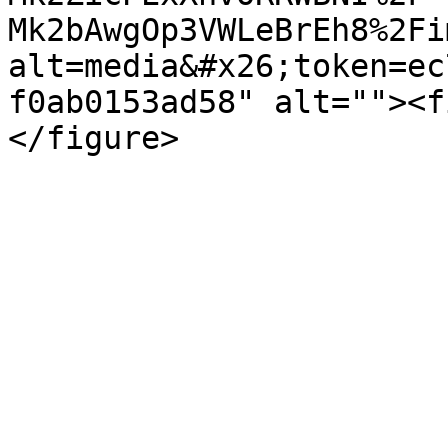
Mk2bAwgOp3VWLeBrEh8%2Fi
alt=media&#x26;token=ec
f0ab0153ad58" alt=""><f