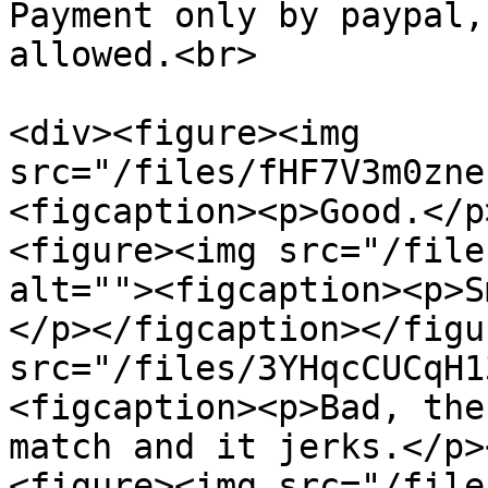
Payment only by paypal,
allowed.<br>

<div><figure><img 
src="/files/fHF7V3m0zne
<figcaption><p>Good.</p
<figure><img src="/file
alt=""><figcaption><p>S
</p></figcaption></figu
src="/files/3YHqcCUCqH1
<figcaption><p>Bad, the
match and it jerks.</p>
<figure><img src="/file