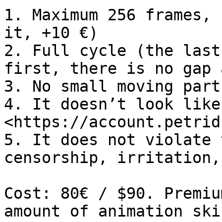
1. Maximum 256 frames, 
it, +10 €)

2. Full cycle (the last
first, there is no gap 
3. No small moving part
4. It doesn’t look like
<https://account.petrid
5. It does not violate 
censorship, irritation,
Cost: 80€ / $90. Premiu
amount of animation ski