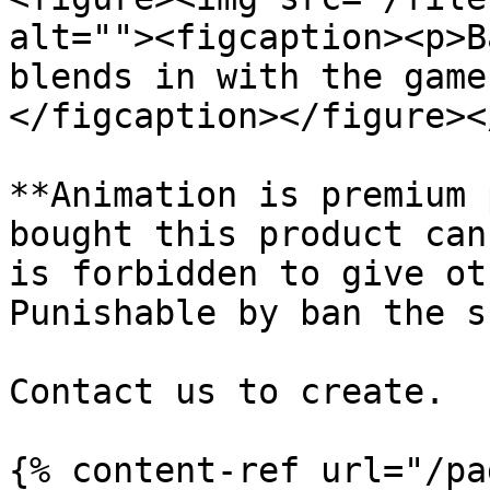
alt=""><figcaption><p>B
blends in with the game
</figcaption></figure><
**Animation is premium 
bought this product can
is forbidden to give ot
Punishable by ban the s
Contact us to create.

{% content-ref url="/pa