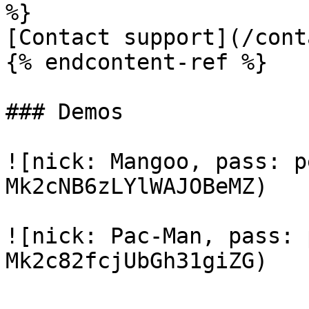
%}

[Contact support](/cont
{% endcontent-ref %}

### Demos

![nick: Mangoo, pass: p
Mk2cNB6zLYlWAJOBeMZ)

![nick: Pac-Man, pass: 