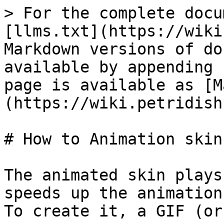
> For the complete docu
[llms.txt](https://wiki
Markdown versions of do
available by appending 
page is available as [M
(https://wiki.petridish
# How to Animation skin

The animated skin plays
speeds up the animation.
To create it, a GIF (or