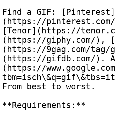
Find a GIF: [Pinterest]
(https://pinterest.com/
[Tenor](https://tenor.c
(https://giphy.com/), [
(https://9gag.com/tag/g
(https://gifdb.com/). A
(https://www.google.com
tbm=isch\&q=gif\&tbs=it
From best to worst.

**Requirements:**
