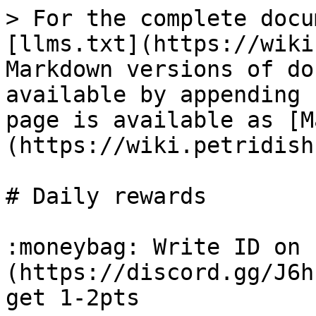
> For the complete docu
[llms.txt](https://wiki
Markdown versions of do
available by appending 
page is available as [M
(https://wiki.petridish
# Daily rewards

:moneybag: Write ID on 
(https://discord.gg/J6h
get 1-2pts
