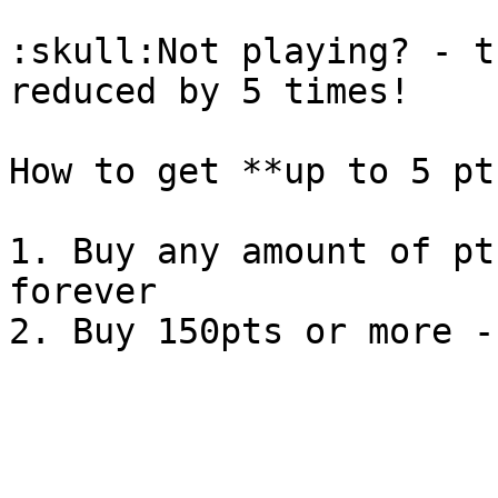
:skull:Not playing? - t
reduced by 5 times!

How to get **up to 5 pt
1. Buy any amount of pt
forever
